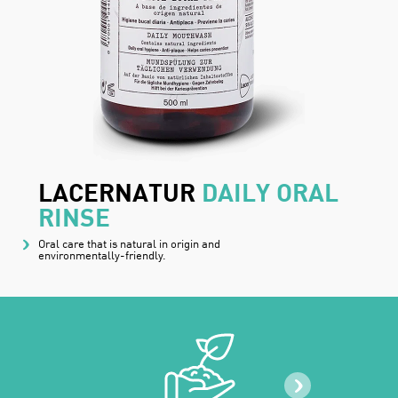
LACERNATUR
DAILY ORAL
RINSE
Oral care that is natural in origin and
environmentally-friendly.