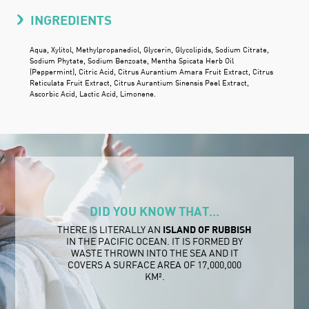
INGREDIENTS
Aqua, Xylitol, Methylpropanediol, Glycerin, Glycolipids, Sodium Citrate,
Sodium Phytate, Sodium Benzoate, Mentha Spicata Herb Oil
(Peppermint), Citric Acid, Citrus Aurantium Amara Fruit Extract, Citrus
Reticulata Fruit Extract, Citrus Aurantium Sinensis Peel Extract,
Ascorbic Acid, Lactic Acid, Limonene.
DID YOU KNOW THAT…
THERE IS LITERALLY AN
ISLAND OF RUBBISH
IN THE PACIFIC OCEAN. IT IS FORMED BY
WASTE THROWN INTO THE SEA AND IT
COVERS A SURFACE AREA OF 17,000,000
KM².