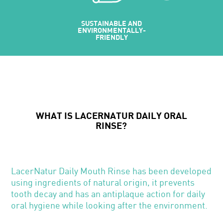
SUSTAINABLE AND
MADE USI
ENVIRONMENTALLY-
INGREDIENT
FRIENDLY
NATURAL OR
WHAT IS LACERNATUR DAILY ORAL
RINSE?
LacerNatur Daily Mouth Rinse has been developed
using ingredients of natural origin, it prevents
tooth decay and has an antiplaque action for daily
oral hygiene while looking after the environment.