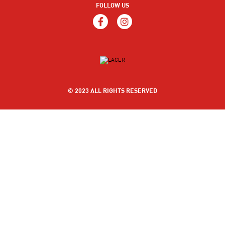
FOLLOW US
© 2023 ALL RIGHTS RESERVED
MOUTH ULCERS