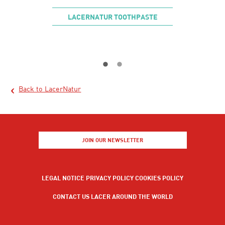
INSE
LACERNATUR TOOTHPASTE
LAC
Back to LacerNatur
JOIN OUR NEWSLETTER
LEGAL NOTICE
PRIVACY POLICY
COOKIES POLICY
CONTACT US
LACER AROUND THE WORLD