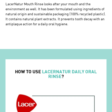
LacerNatur Mouth Rinse looks after your mouth and the
environment as well. It has been formulated using ingredients of
natural origin and sustainable packaging (100% recycled plastic).
It contains natural plant extracts. It prevents tooth decay with an
antiplaque action for a daily oral hygiene.
HOW TO USE
LACERNATUR DAILY ORAL
RINSE
?