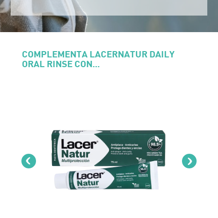
COMPLEMENTA LACERNATUR DAILY
ORAL RINSE CON...