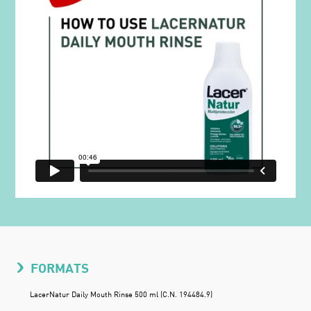
FORMATS
LacerNatur Daily Mouth Rinse 500 ml (C.N. 194484.9)